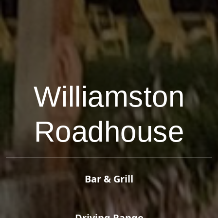
Williamston
Roadhouse
Bar & Grill
Driving Range