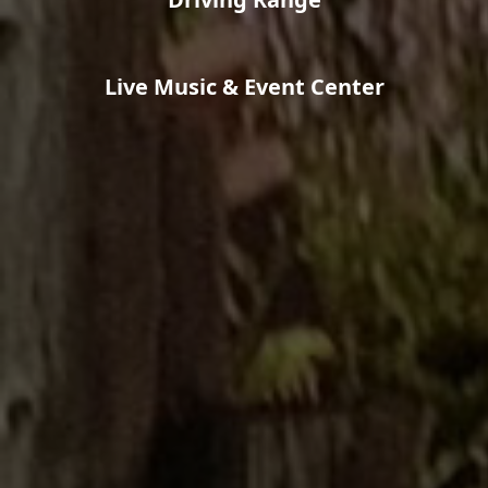
Live Music & Event Center